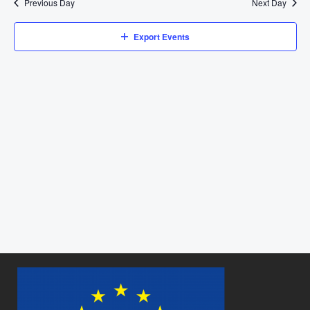
Previous Day
Next Day
Views
Navigat
Export Events