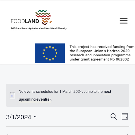
No events scheduled for 1 March 2024. Jump to the
next
upcoming event(s)
.
Events
Eve
3/1/2024
Search
Day
Vie
Search
Select
Nav
date.
and