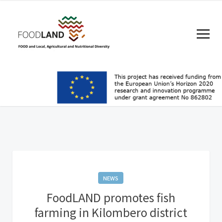
NEWS
FoodLAND promotes fish
farming in Kilombero district