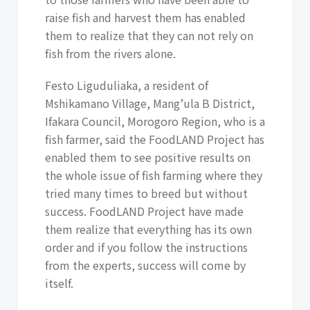
raise fish and harvest them has enabled
them to realize that they can not rely on
fish from the rivers alone.
Festo Liguduliaka, a resident of
Mshikamano Village, Mang’ula B District,
Ifakara Council, Morogoro Region, who is a
fish farmer, said the FoodLAND Project has
enabled them to see positive results on
the whole issue of fish farming where they
tried many times to breed but without
success. FoodLAND Project have made
them realize that everything has its own
order and if you follow the instructions
from the experts, success will come by
itself.