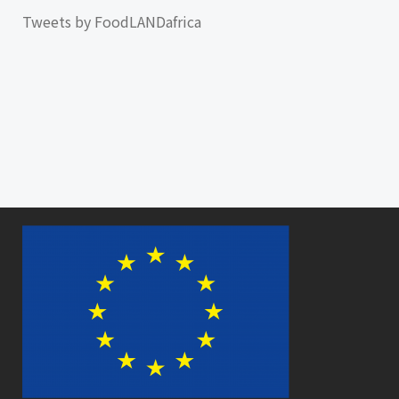
Tweets by FoodLANDafrica