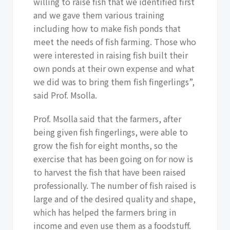
willing to raise fish that we identified first
and we gave them various training
including how to make fish ponds that
meet the needs of fish farming. Those who
were interested in raising fish built their
own ponds at their own expense and what
we did was to bring them fish fingerlings”,
said Prof. Msolla.
Prof. Msolla said that the farmers, after
being given fish fingerlings, were able to
grow the fish for eight months, so the
exercise that has been going on for now is
to harvest the fish that have been raised
professionally. The number of fish raised is
large and of the desired quality and shape,
which has helped the farmers bring in
income and even use them as a foodstuff.