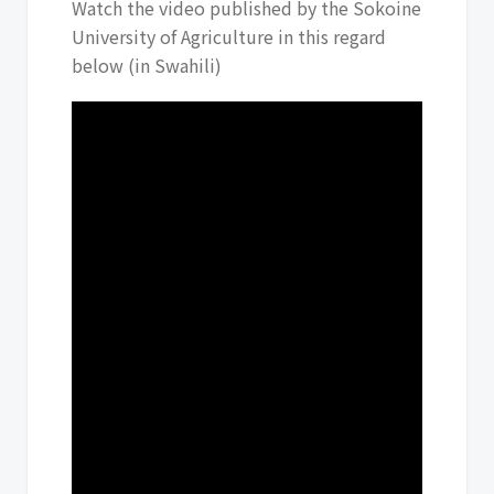
Watch the video published by the Sokoine
University of Agriculture in this regard
below (in Swahili)