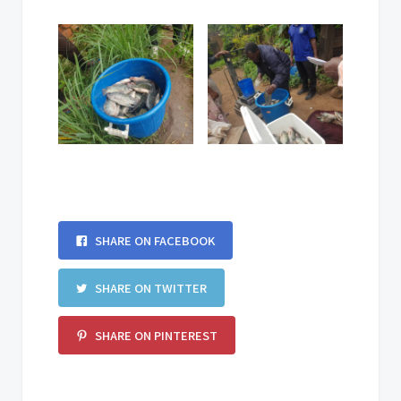
SHARE ON FACEBOOK
SHARE ON TWITTER
SHARE ON PINTEREST