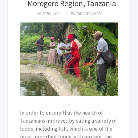
– Morogoro Region, Tanzania
26 APRIL 2024
BY
OIHANE LAKAR
In order to ensure that the health of
Tanzanians improves by eating a variety of
foods, including fish, which is one of the
most important foods with protein, the