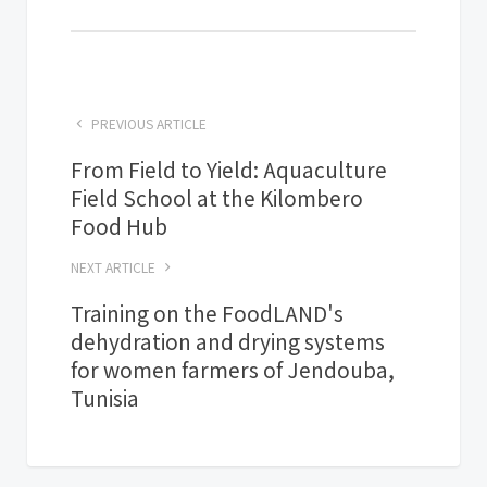
PREVIOUS ARTICLE
From Field to Yield: Aquaculture
Field School at the Kilombero
Food Hub
NEXT ARTICLE
Training on the FoodLAND's
dehydration and drying systems
for women farmers of Jendouba,
Tunisia