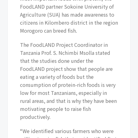
FoodLAND partner Sokoine University of
Agriculture (SUA) has made awareness to
citizens in Kilombero district in the region
Morogoro can breed fish.
The FoodLAND Project Coordinator in
Tanzania Prof. S. Nchimbi Msolla stated
that the studies done under the
FoodLAND project show that people are
eating a variety of foods but the
consumption of protein-rich foods is very
low for most Tanzanians, especially in
rural areas, and that is why they have been
motivating people to raise fish
productively.
“We identified various farmers who were