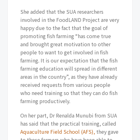
She added that the SUA researchers
involved in the FoodLAND Project are very
happy due to the fact that the goal of
promoting fish farming “has come true
and brought great motivation to other
people to want to get involved in fish
farming. It is our expectation that the fish
farming education will spread in different
areas in the country”, as they have already
received requests from various people
who need training so that they can do fish
farming productively.
On her part, Dr Renalda Munubi from SUA
has said that the practical training, called
Aquaculture Field School (AFS),
they gave
to those farmers who have been able to