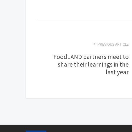
PREVIOUS ARTICLE
FoodLAND partners meet to
share their learnings in the
last year