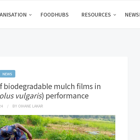
ANISATION
FOODHUBS
RESOURCES
NEW
NEWS
of biodegradable mulch films in
lus vulgaris
) performance
24
BY
OIHANE LAKAR