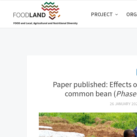
PROJECT
ORG
Paper published: Effects 
common bean (
Phaseo
26 JANUARY 20