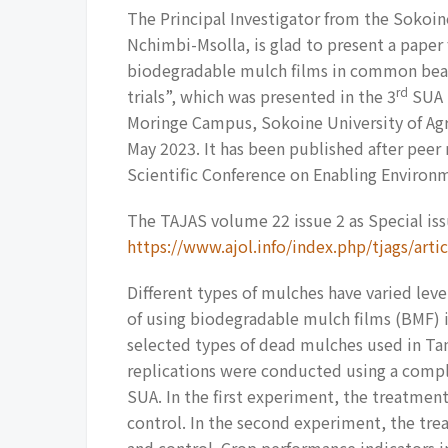
The Principal Investigator from the Sokoine
Nchimbi-Msolla, is glad to present a pape
biodegradable mulch films in common bean
rd
trials”, which was presented in the 3
SUA S
Moringe Campus, Sokoine University of Agr
May 2023. It has been published after peer
Scientific Conference on Enabling Environm
The TAJAS volume 22 issue 2 as Special issu
https://www.ajol.info/index.php/tjags/art
Different types of mulches have varied leve
of using biodegradable mulch films (BMF
selected types of dead mulches used in Tan
replications were conducted using a compl
SUA. In the first experiment, the treatme
control. In the second experiment, the tr
and control. Crop performance indicators i