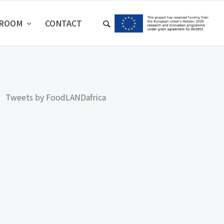
SROOM
CONTACT
Tweets by FoodLANDafrica