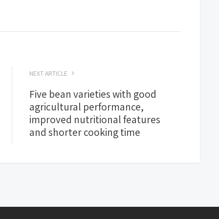
NEXT ARTICLE
Five bean varieties with good
agricultural performance,
improved nutritional features
and shorter cooking time