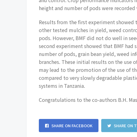
height and number of pods were recorded w
Results from the first experiment showed 
other tested mulches in yield, weed contr
pods. However, BMF did not do well in see
second experiment showed that BMF had sig
number of pods, grain bean yield, weed inf
branches. These initial results on the use o
may lead to the promotion of the use of th
compared to very slowly degradable plasti
systems in Tanzania.
Congratulations to the co-authors B.H. Ma
SHARE ON FACEBOOK
SHARE ON 