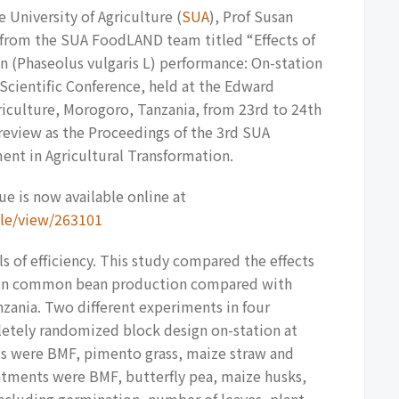
 University of Agriculture (
SUA
), Prof Susan
r from the SUA FoodLAND team titled “Effects of
 (Phaseolus vulgaris L) performance: On-station
cientific Conference, held at the Edward
iculture, Morogoro, Tanzania, from 23rd to 24th
 review as the Proceedings of the 3rd SUA
ent in Agricultural Transformation.
e is now available online at
icle/view/263101
ls of efficiency. This study compared the effects
) in common bean production compared with
zania. Two different experiments in four
etely randomized block design on-station at
nts were BMF, pimento grass, maize straw and
eatments were BMF, butterfly pea, maize husks,
ncluding germination, number of leaves, plant