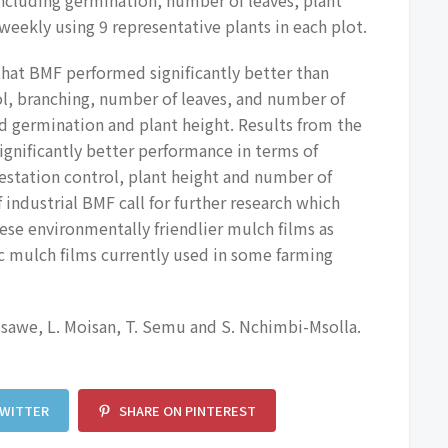
eekly using 9 representative plants in each plot.
that BMF performed significantly better than
ol, branching, number of leaves, and number of
d germination and plant height. Results from the
nificantly better performance in terms of
estation control, plant height and number of
f industrial BMF call for further research which
ese environmentally friendlier mulch films as
c mulch films currently used in some farming
ssawe, L. Moisan, T. Semu and S. Nchimbi-Msolla.
TWITTER
SHARE ON PINTEREST