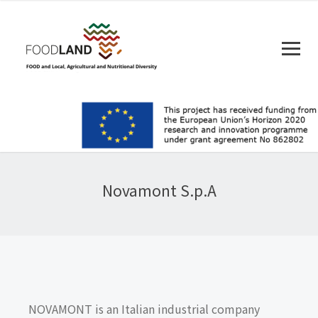
Novamont S.p.A
NOVAMONT is an Italian industrial company