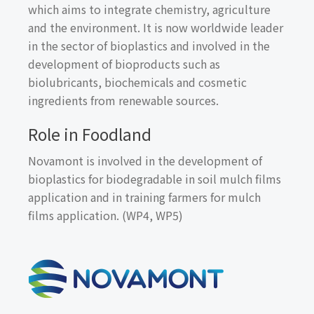
which aims to integrate chemistry, agriculture
and the environment. It is now worldwide leader
in the sector of bioplastics and involved in the
development of bioproducts such as
biolubricants, biochemicals and cosmetic
ingredients from renewable sources.
Role in Foodland
Novamont is involved in the development of
bioplastics for biodegradable in soil mulch films
application and in training farmers for mulch
films application. (WP4, WP5)