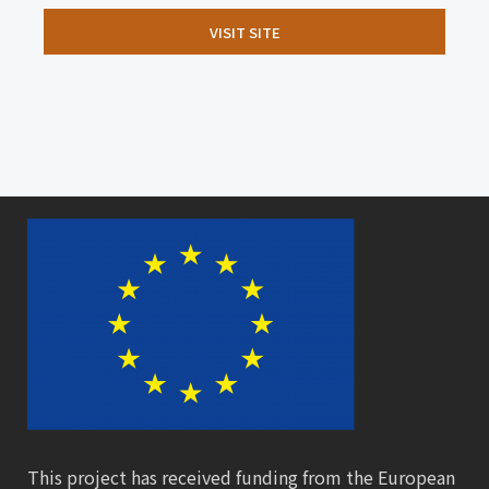
VISIT SITE
This project has received funding from the European