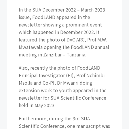
In the SUA December 2022 – March 2023
issue, FoodLAND appeared in the
newsletter showing a prominent event
which happened in December 2022. It
featured the photo of DVC ARC, Prof M.W.
Mwatawala opening the FoodLAND annual
meeting in Zanzibar – Tanzania.
Also, recently the photo of FoodLAND
Principal Investigator (PI), Prof Nchimbi
Msolla and Co-PI, Dr Mwanri doing
extension work to youth appeared in the
newsletter for SUA Scientific Conference
held in May 2023.
Furthermore, during the 3rd SUA
Scientific Conference, one manuscript was