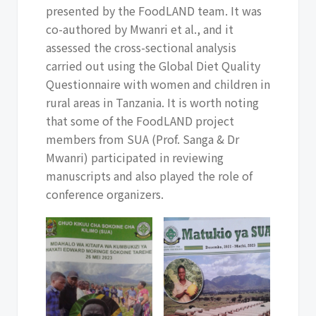
presented by the FoodLAND team. It was
co-authored by Mwanri et al., and it
assessed the cross-sectional analysis
carried out using the Global Diet Quality
Questionnaire with women and children in
rural areas in Tanzania. It is worth noting
that some of the FoodLAND project
members from SUA (Prof. Sanga & Dr
Mwanri) participated in reviewing
manuscripts and also played the role of
conference organizers.