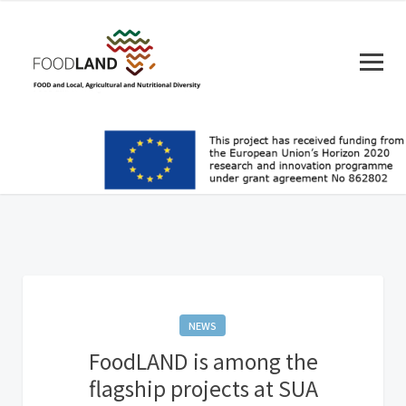
NEWS
FoodLAND is among the
flagship projects at SUA