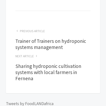
PREVIOUS ARTICLE
Trainer of Trainers on hydroponic
systems management
NEXT ARTICLE
Sharing hydroponic cultivation
systems with local farmers in
Fernena
Tweets by FoodLANDafrica