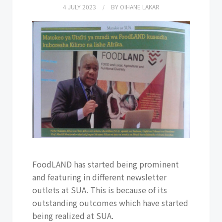
4 JULY 2023
BY
OIHANE LAKAR
FoodLAND has started being prominent
and featuring in different newsletter
outlets at SUA. This is because of its
outstanding outcomes which have started
being realized at SUA.