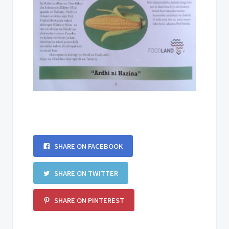
SHARE ON FACEBOOK
SHARE ON TWITTER
SHARE ON PINTEREST